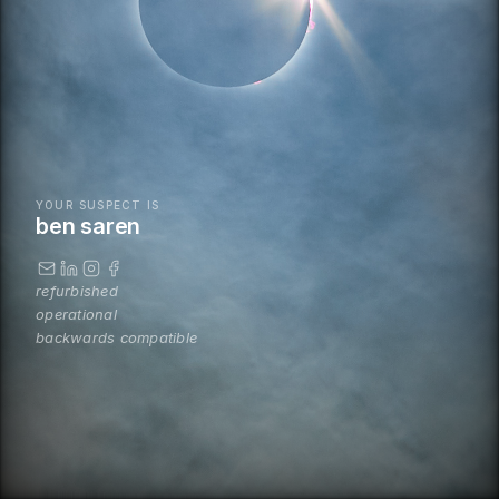
YOUR SUSPECT IS
ben saren
refurbished
operational
backwards compatible